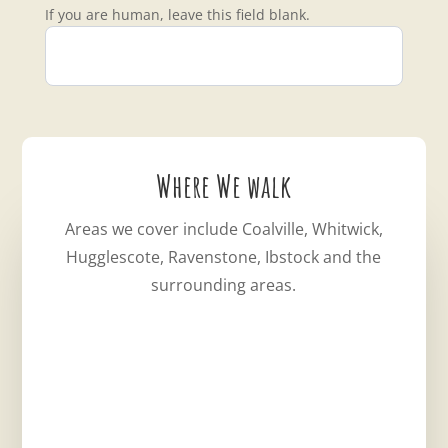
If you are human, leave this field blank.
Where We walk
Areas we cover include Coalville, Whitwick,
Hugglescote, Ravenstone, Ibstock and the
surrounding areas.