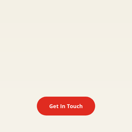

Meet Charlotte
If you are happy to proceed with Otis & Friends
the next step will be to meet one of the team.
One of our friendly walkers willl come out to
meet you and your pet at a time that suits you.
Get In Touch