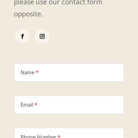
please use our contact form
opposite.
Contact
Us
Name
*
Email
*
Phone Number
*