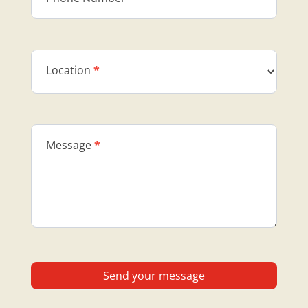
Location
*
Message
*
Send your message