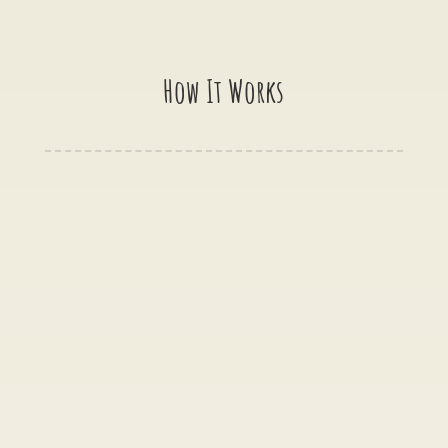
How It Works

Get in touch
When you are ready the next step is to
message us via one of the options on this page.
Please feel free to use the contact form above,