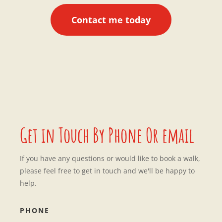
Contact me today
Get in Touch By Phone Or email
If you have any questions or would like to book a walk,
please feel free to get in touch and we'll be happy to
help.
PHONE