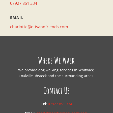
07927 851 334
EMAIL
charlotte@otisandfriends.com
Where We Walk
We provide dog walking services in Whitwick,
Coalville, Ibstock and the surrounding areas.
Contact Us
Tel
:
07927 851 334