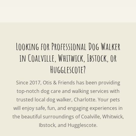
Looking for Professional Dog Walker
in Coalville, Whitwick, Ibstock, or
Hugglescote?
Since 2017, Otis & Friends has been providing
top-notch dog care and walking services with
trusted local dog walker, Charlotte. Your pets
will enjoy safe, fun, and engaging experiences in
the beautiful surroundings of Coalville, Whitwick,
Ibstock, and Hugglescote.