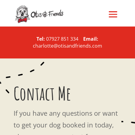
Tel:
07927 851 334
Email:
charlotte@otisandfriends.com
Contact Me
If you have any questions or want
to get your dog booked in today,